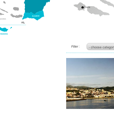
Horta
Filter :