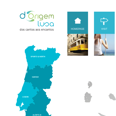
HOMEPAGE
VISIT