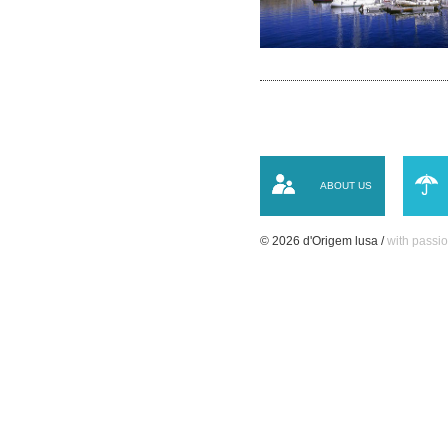
ABOUT US
© 2026 d'Origem lusa /
with passio