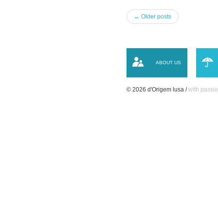
← Older posts
ABOUT US
© 2026 d'Origem lusa /
with passio