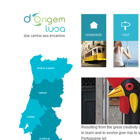
HOMEPAGE
VISIT
Resulting from the great creativity 
to learn and to evolve give rise t
Portuguese art.