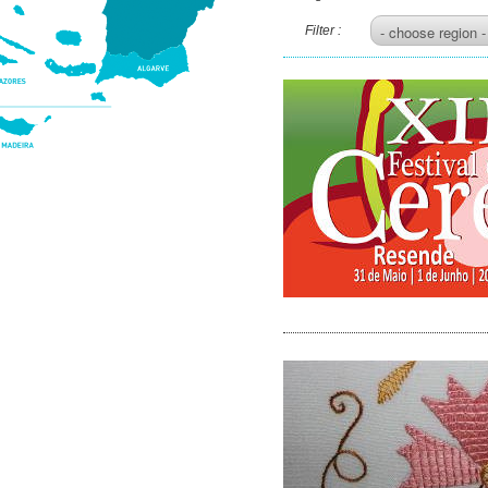
Filter :