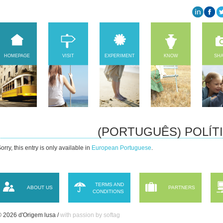
HOMEPAGE
VISIT
EXPERIMENT
KNOW
SH
(PORTUGUÊS) POLÍT
orry, this entry is only available in
European Portuguese
.
TERMS AND
ABOUT US
PARTNERS
CONDITIONS
 2026 d'Origem lusa /
with passion by softag