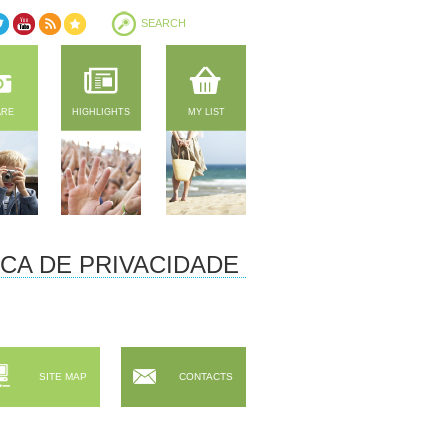
ARE
HIGHLIGHTS
MY LIST
ICA DE PRIVACIDADE
SITE MAP
CONTACTS