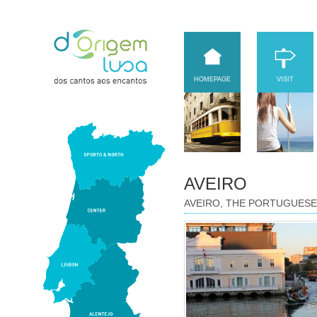
HOMEPAGE
VISIT
AVEIRO
AVEIRO, THE PORTUGUESE