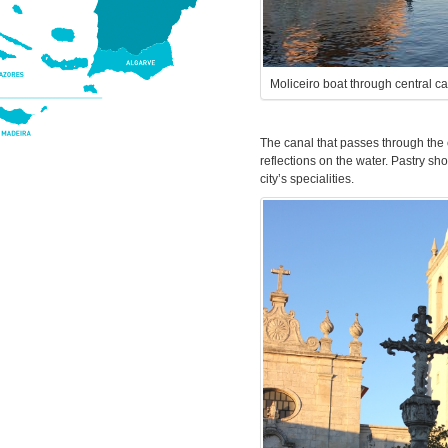
Moliceiro boat through central c
The canal that passes through the c
reflections on the water. Pastry sh
city’s specialities.