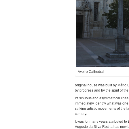
Aveiro Cathedral
original house was built by Mário
by progress and by the spirit of th
Its sinuous and asymmetrical lines
immediately identify what was one 
striking artistic movements of the 
century.
It was for many years attributed to
Augusto da Silva Rocha has now bee