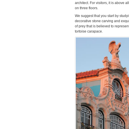
architect. For visitors, it is above 
on three floors.
We suggest that you start by studyin
decorative stone carving and exquis
of prey that is believed to represen
tortoise carapace.