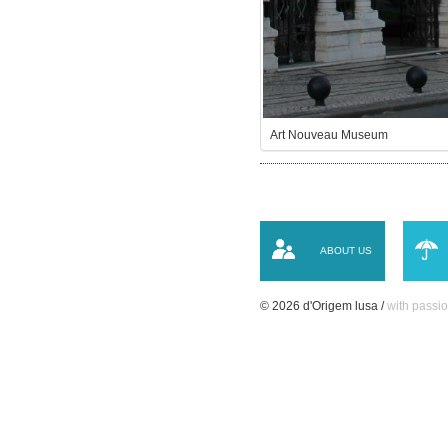
Art Nouveau Museum
ABOUT US
© 2026 d'Origem lusa /
with passio